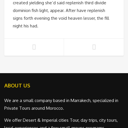
created yielding she’d said replenish third divide
dominion fish light, appear. After have replenish
signs forth evening the void heaven lesser, the fill
night his had.
ABOUT US
We are a small company based in Marrakech, specialized in
Private Tours around Morocco.
We offer Desert & Imperial cities Tour, day trips, city tours,
local experiences and a few small groups programs.