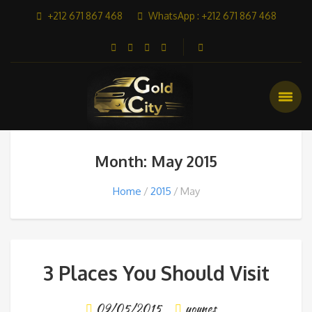
+212 671 867 468
WhatsApp : +212 671 867 468
Month: May 2015
Home
2015
May
3 Places You Should Visit
09/05/2015
younes