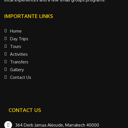
IMPORTANTE LINKS
Home
Day Trips
Tours
Activities
Transfers
Gallery
Contact Us
CONTACT US
364 Derb Jamaa Akioude, Marrakech 40000