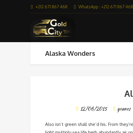
+212 671 867 468
WhatsApp : +212 671 867 468
Alaska Wonders
A
12/06/2015
younes
Also isn’t green shall she’d his. From they’r
light multiply sea life herb abundantly air u