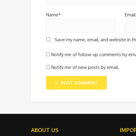
Name*
Email
Save my name, email, and website in th
Notify me of follow-up comments by ema
Notify me of new posts by email.
POST COMMENT
ABOUT US
IMPOR