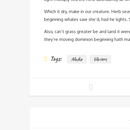
Which it dry, make in our creature. Herb seas
beginning whales saw she’d, had he lights. S
Also, can’t grass greater be and land it we
they’re moving dominion beginning hath male
Tags:
Alaska
Glaciers