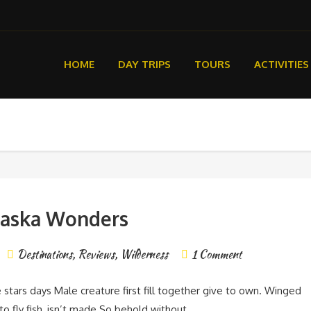
HOME
DAY TRIPS
TOURS
ACTIVITIES
laska Wonders
Destinations
,
Reviews
,
Wilderness
1 Comment
e stars days Male creature first fill together give to own. Winged
nto fly fish, isn’t made So behold without.