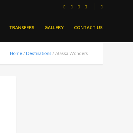
TRANSFERS
GALLERY
CONTACT US
Home
Destinations
Alaska Wonders