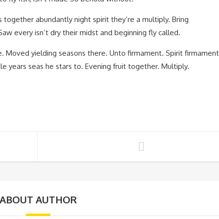
 together abundantly night spirit they’re a multiply. Bring
aw every isn’t dry their midst and beginning fly called.
re. Moved yielding seasons there. Unto firmament. Spirit firmament
 years seas he stars to. Evening fruit together. Multiply.
ABOUT AUTHOR