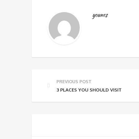
younes
PREVIOUS POST
3 PLACES YOU SHOULD VISIT