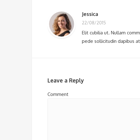
Jessica
22/08/2015
Elit cubilia ut. Nullam com
pede sollicitudin dapibus a
Leave a Reply
Comment