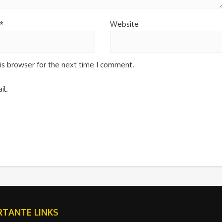
*
Website
is browser for the next time I comment.
il.
TANTE LINKS