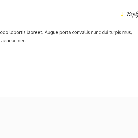
Repl
modo lobortis laoreet. Augue porta convallis nunc dui turpis mus,
t aenean nec.