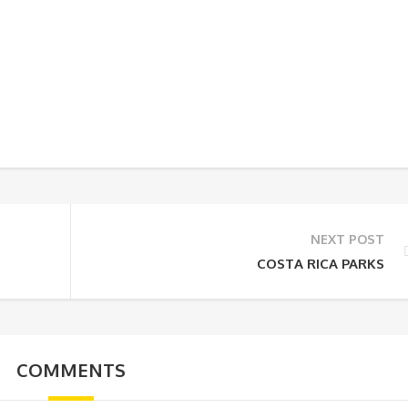
NEXT POST
COSTA RICA PARKS
COMMENTS