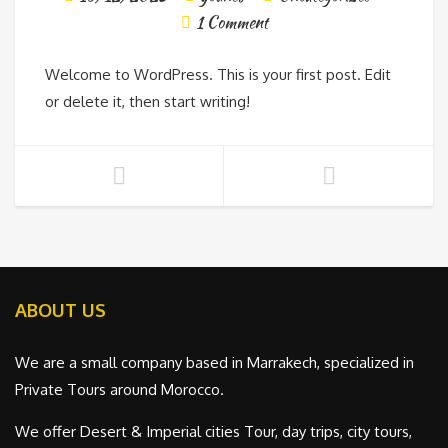
1 Comment
Welcome to WordPress. This is your first post. Edit
or delete it, then start writing!
ABOUT US
We are a small company based in Marrakech, specialized in
Private Tours around Morocco.
We offer Desert & Imperial cities Tour, day trips, city tours,