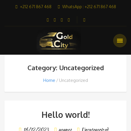
+212 671 867 468
WhatsApp : +212 671 867 468
Category: Uncategorized
Home
Uncategorized
Hello world!
16/12/2023
younes
Uncategorized