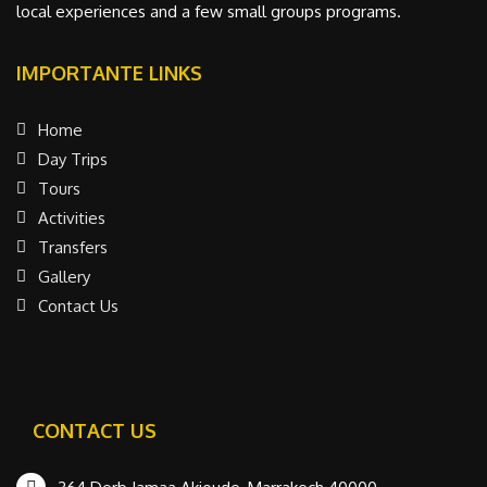
local experiences and a few small groups programs.
IMPORTANTE LINKS
Home
Day Trips
Tours
Activities
Transfers
Gallery
Contact Us
CONTACT US