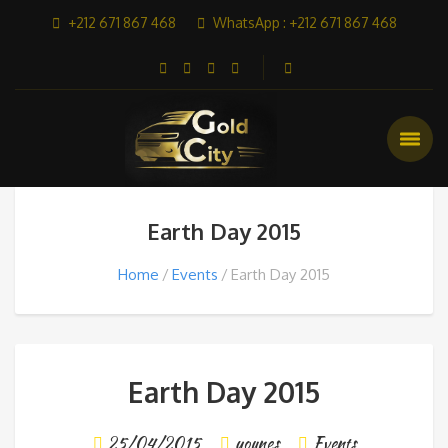
+212 671 867 468
WhatsApp : +212 671 867 468
Earth Day 2015
Home
Events
Earth Day 2015
Earth Day 2015
25/04/2015
younes
Events