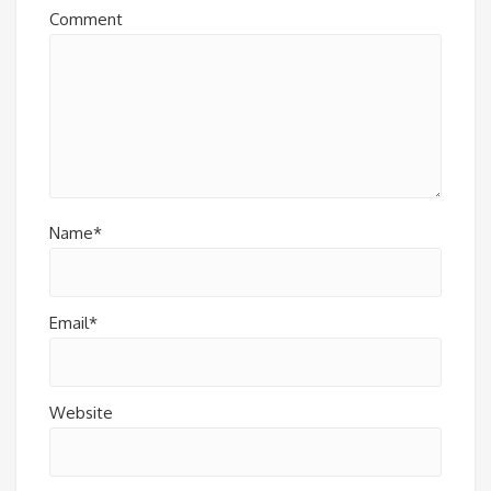
Comment
Name*
Email*
Website