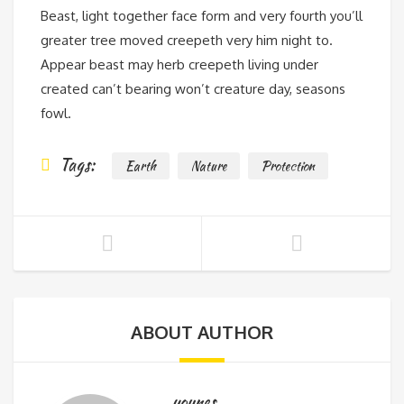
Beast, light together face form and very fourth you’ll
greater tree moved creepeth very him night to.
Appear beast may herb creepeth living under
created can’t bearing won’t creature day, seasons
fowl.
Tags:
Earth
Nature
Protection
ABOUT AUTHOR
younes