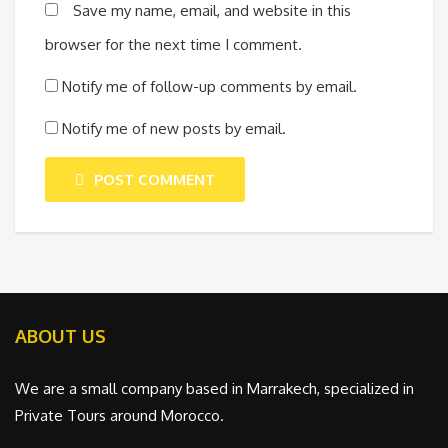
Save my name, email, and website in this
browser for the next time I comment.
Notify me of follow-up comments by email.
Notify me of new posts by email.
POST COMMENT
ABOUT US
We are a small company based in Marrakech, specialized in
Private Tours around Morocco.