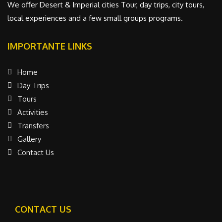
We offer Desert & Imperial cities Tour, day trips, city tours,
local experiences and a few small groups programs.
IMPORTANTE LINKS
Home
Day Trips
Tours
Activities
Transfers
Gallery
Contact Us
CONTACT US