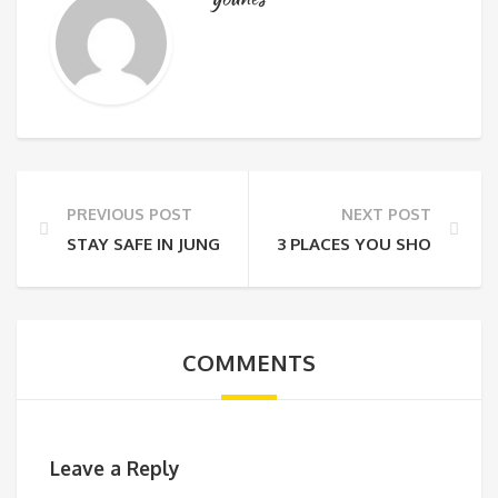
PREVIOUS POST
NEXT POST
STAY SAFE IN JUNGLE
3 PLACES YOU SHOULD VIS
COMMENTS
Leave a Reply