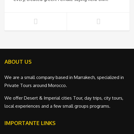
ABOUT US
We are a small company based in Marrakech, specialized in
Private Tours around Morocco.
We offer Desert & Imperial cities Tour, day trips, city tours,
local experiences and a few small groups programs.
IMPORTANTE LINKS