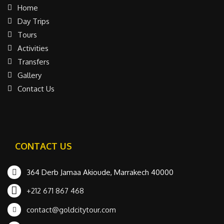
Home
Day Trips
Tours
Activities
Transfers
Gallery
Contact Us
CONTACT US
364 Derb Jamaa Akioude, Marrakech 40000
+212 671 867 468
contact@goldcitytour.com