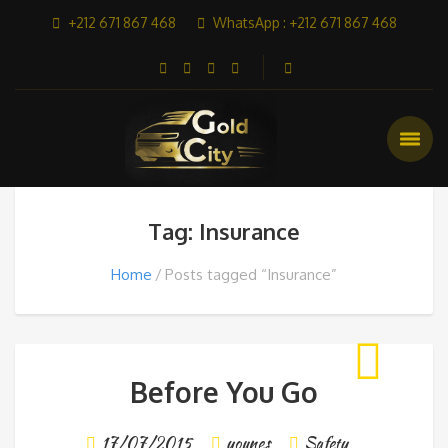
+212 671 867 468
WhatsApp : +212 671 867 468
Tag: Insurance
Home
Posts tagged “Insurance”
Before You Go
17/07/2015
younes
Safety