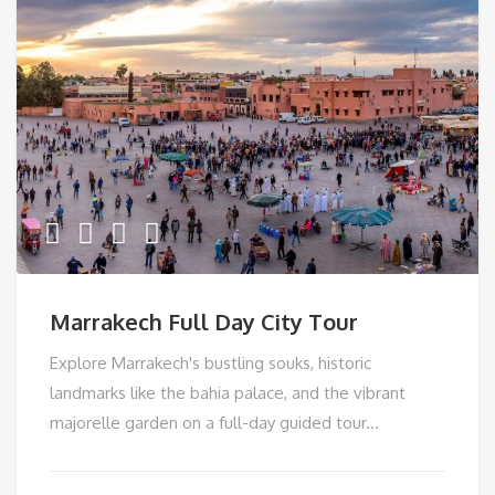
Marrakech Full Day City Tour
Explore Marrakech's bustling souks, historic
landmarks like the bahia palace, and the vibrant
majorelle garden on a full-day guided tour...