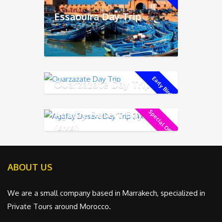
Essaouira Day Trip
Early Bird !
Ouarzazate Day Trip
Agafay Desert Day Trip
Special Offer !
(4x4)
ABOUT US
We are a small company based in Marrakech, specialized in
Private Tours around Morocco.