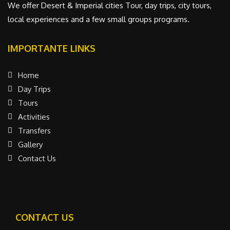
We offer Desert & Imperial cities Tour, day trips, city tours,
local experiences and a few small groups programs.
IMPORTANTE LINKS
Home
Day Trips
Tours
Activities
Transfers
Gallery
Contact Us
CONTACT US