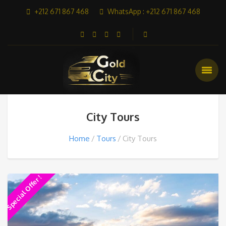
+212 671 867 468
WhatsApp : +212 671 867 468
City Tours
Home
Tours
City Tours
Special Offer !