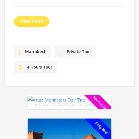
VIEW TOUR
Marrakech
Private Tour
4 Hours Tour
Special Offer !
Atlas Mountains Day Trip
Early Bird !