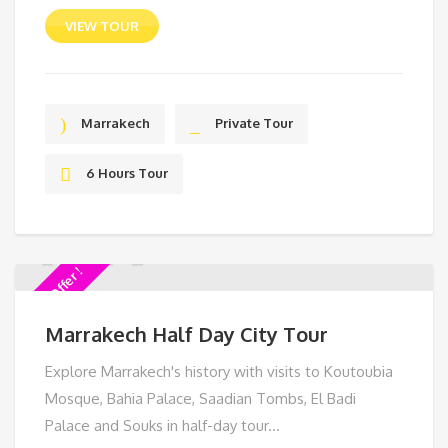
VIEW TOUR
Marrakech
Private Tour
6 Hours Tour
Special Offer !
Marrakech Half Day City Tour
Explore Marrakech's history with visits to Koutoubia
Mosque, Bahia Palace, Saadian Tombs, El Badi
Palace and Souks in half-day tour...