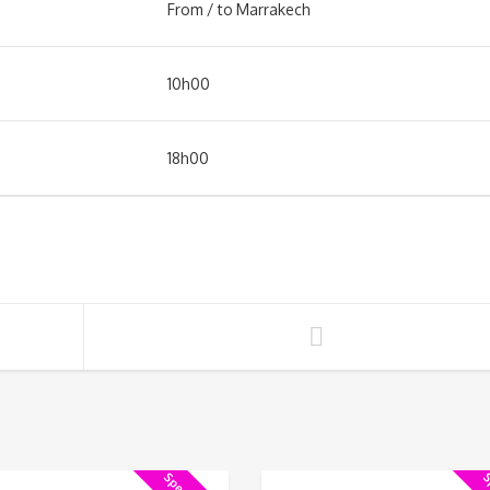
From / to Marrakech
10h00
18h00