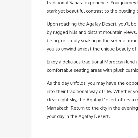
traditional Sahara experience. Your journey 
stark yet beautiful contrast to the bustling c
Upon reaching the Agafay Desert, you’ll be 
by rugged hills and distant mountain views. 
biking, or simply soaking in the serene atm
you to unwind amidst the unique beauty of
Enjoy a delicious traditional Moroccan lunch
comfortable seating areas with plush cushio
As the day unfolds, you may have the opport
into their traditional way of life. Whether 
clear night sky, the Agafay Desert offers 
Marrakech. Return to the city in the evenin
your day in the Agafay Desert.