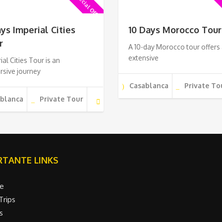
Special Offer !
Sp
ays Imperial Cities
10 Days Morocco Tour
r
A 10-day Morocco tour offers
extensive
ial Cities Tour is an
rsive journey
Casablanca
Private To
ablanca
Private Tour
TANTE LINKS
e
Trips
s