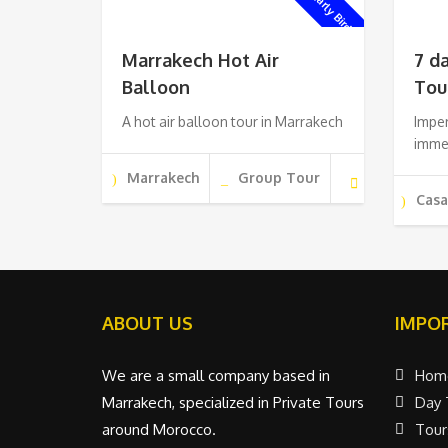
Early Bird !
Marrakech Hot Air
7 d
Balloon
Tou
A hot air balloon tour in Marrakech
Imper
imme
Marrakech
Group Tour
Cas
ABOUT US
IMPOR
We are a small company based in
Hom
Marrakech, specialized in Private Tours
Day 
around Morocco.
Tour