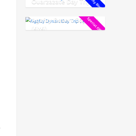
Early Bird !
Ouarzazate Day Trip
Agafay Desert Day Trip
Special Offer !
(4x4)