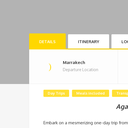
DETAILS
ITINERARY
LO
Marrakech
Departure Location
Day Trips
Meals included
Trans
Aga
Embark on a mesmerizing one-day trip from 