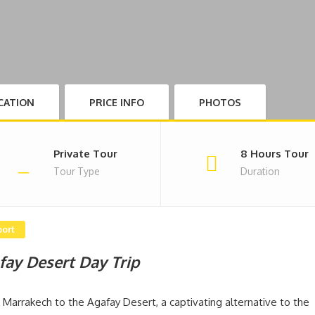
CATION
PRICE INFO
PHOTOS
Private Tour
8 Hours Tour
Tour Type
Duration
port
fay Desert Day Trip
Marrakech to the Agafay Desert, a captivating alternative to the