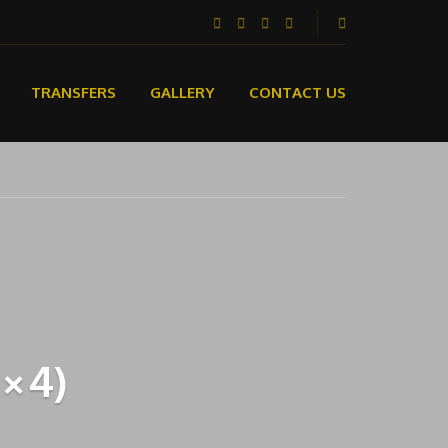
TRANSFERS
GALLERY
CONTACT US
4×4)