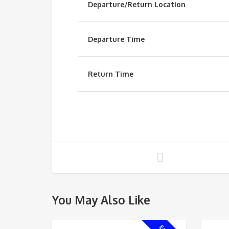
Departure/Return Location
Departure Time
Return Time
You May Also Like