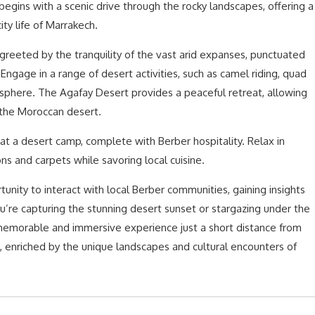
begins with a scenic drive through the rocky landscapes, offering a
ity life of Marrakech.
greeted by the tranquility of the vast arid expanses, punctuated
Engage in a range of desert activities, such as camel riding, quad
osphere. The Agafay Desert provides a peaceful retreat, allowing
 the Moroccan desert.
 at a desert camp, complete with Berber hospitality. Relax in
ns and carpets while savoring local cuisine.
unity to interact with local Berber communities, gaining insights
you’re capturing the stunning desert sunset or stargazing under the
a memorable and immersive experience just a short distance from
g, enriched by the unique landscapes and cultural encounters of