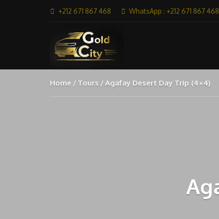
+212 671 867 468
WhatsApp : +212 671 867 468
Home
Tours
Agafay Desert Day Trip (4×4)
Aga