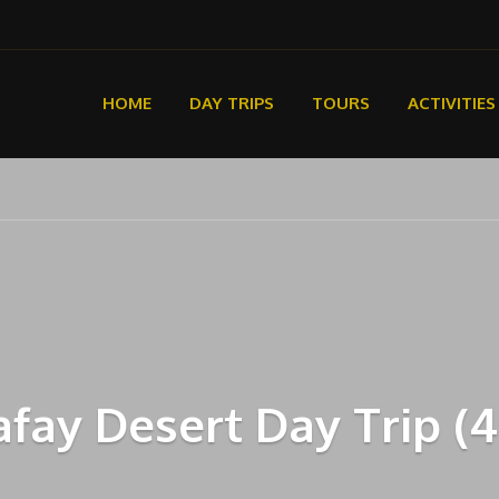
HOME
DAY TRIPS
TOURS
ACTIVITIES
fay Desert Day Trip (