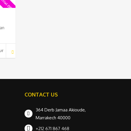
ecial Offer !
 an
ur
CONTACT US
364 Derb Jamaa Akioude,
Marrakech 40000
+212 671 867 468