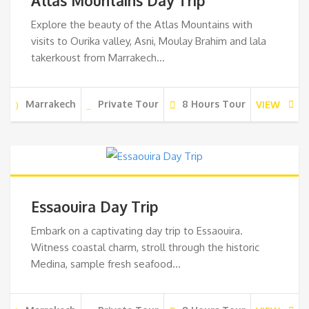
Atlas Mountains Day Trip
Explore the beauty of the Atlas Mountains with
visits to Ourika valley, Asni, Moulay Brahim and lala
takerkoust from Marrakech…
Marrakech
Private Tour
8 Hours Tour
VIEW
Essaouira Day Trip
Embark on a captivating day trip to Essaouira.
Witness coastal charm, stroll through the historic
Medina, sample fresh seafood…