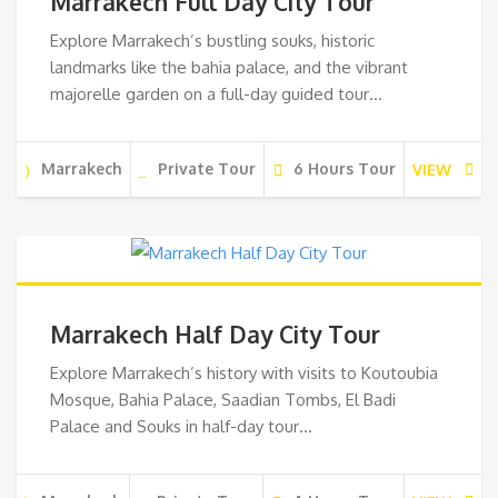
Marrakech Full Day City Tour
Explore Marrakech’s bustling souks, historic
landmarks like the bahia palace, and the vibrant
majorelle garden on a full-day guided tour…
Marrakech
Private Tour
6 Hours Tour
VIEW
Marrakech Half Day City Tour
Explore Marrakech’s history with visits to Koutoubia
Mosque, Bahia Palace, Saadian Tombs, El Badi
Palace and Souks in half-day tour…