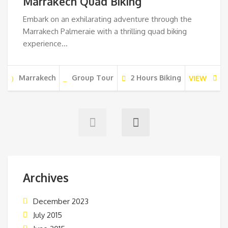
Marrakech Quad Biking
Embark on an exhilarating adventure through the
Marrakech Palmeraie with a thrilling quad biking
experience…
Marrakech
Group Tour
2 Hours Biking
VIEW
Archives
December 2023
July 2015