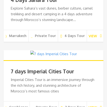
Explore Sahara’s vast dunes, berber culture, camel
trekking and desert camping in a 4 days adventure
through Morocco’s stunning landscape…
Marrakech
Private Tour
4 Days Tour
VIEW
7 days Imperial Cities Tour
Imperial Cities Tour is an immersive journey through
the rich history, and stunning architecture of
Morocco’s most famous cities