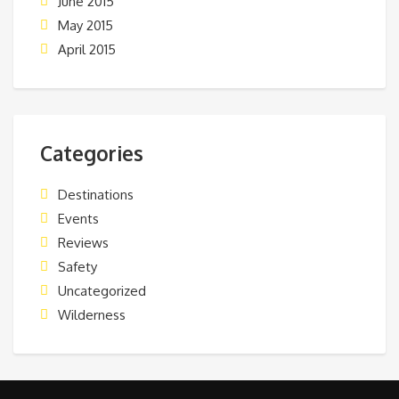
June 2015
May 2015
April 2015
Categories
Destinations
Events
Reviews
Safety
Uncategorized
Wilderness