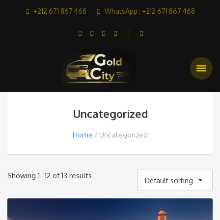
+212 671 867 468
WhatsApp : +212 671 867 468
Uncategorized
Home
Uncategorized
Showing 1–12 of 13 results
Default sorting