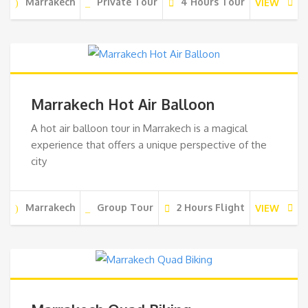
Marrakech
Private Tour
4 Hours Tour
VIEW
Marrakech Hot Air Balloon
A hot air balloon tour in Marrakech is a magical
experience that offers a unique perspective of the
city
Marrakech
Group Tour
2 Hours Flight
VIEW